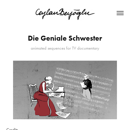
Die Geniale Schwester
animated sequences for TV documentary
Credits