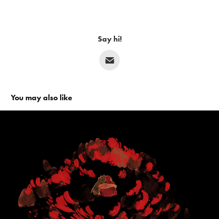
Say hi!
You may also like
The Needle