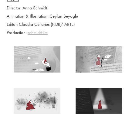
Director: Anna Schmidt
Animation & Illustration: Ceylan
Beyoglu
Editor: Claudia Cellarius (NDR/ ARTE)
Production:
schmidtFilm